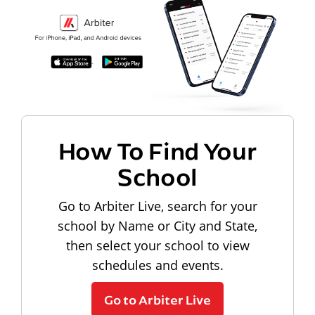
How To Find Your
School
Go to Arbiter Live, search for your
school by Name or City and State,
then select your school to view
schedules and events.
Go to Arbiter Live