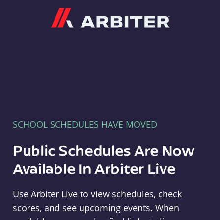
Arbiter
SCHOOL SCHEDULES HAVE MOVED
Public Schedules Are Now
Available In Arbiter Live
Use Arbiter Live to view schedules, check
scores, and see upcoming events. When