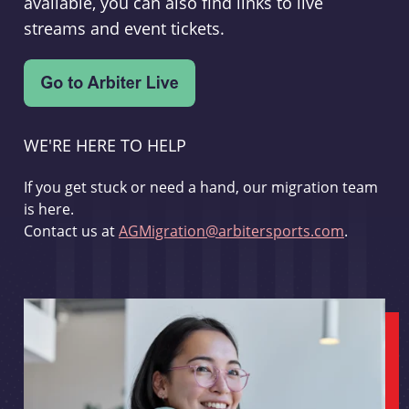
available, you can also find links to live
streams and event tickets.
WE'RE HERE TO HELP
If you get stuck or need a hand, our migration team
is here.
Contact us at
AGMigration@arbitersports.com
.